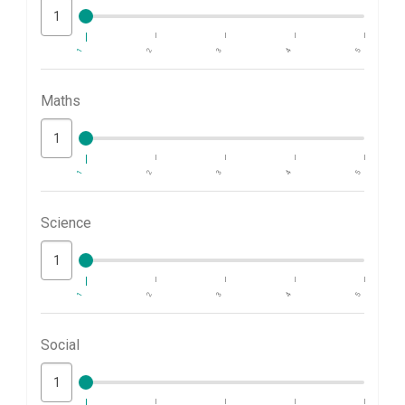
1
2
3
4
5
Maths
1
2
3
4
5
Science
1
2
3
4
5
Social