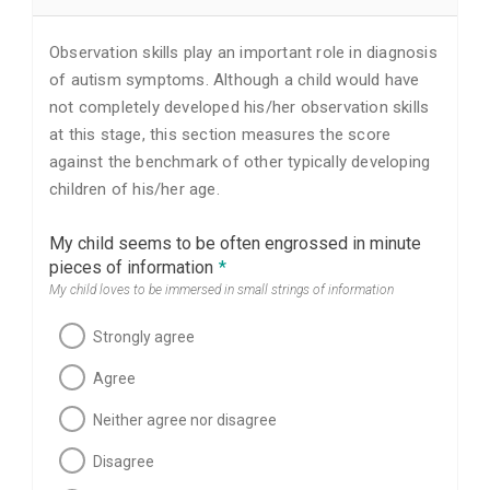
Observation skills play an important role in diagnosis
of autism symptoms. Although a child would have
not completely developed his/her observation skills
at this stage, this section measures the score
against the benchmark of other typically developing
children of his/her age.
My child seems to be often engrossed in minute
pieces of information
*
My child loves to be immersed in small strings of information
Strongly agree
Agree
Neither agree nor disagree
Disagree