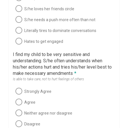
S/he loves her friends circle
S/he needs a push more often than not
Literally tires to dominate conversations
Hates to get engaged
I find my child to be very sensitive and
understanding. S/he often understands when
his/her actions hurt and tries his/her level best to
make necessary amendments
*
Is able to take care, not to hurt feelings of others
Strongly Agree
Agree
Neither agree nor disagree
Disagree