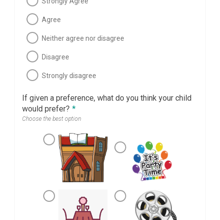
Strongly Agree
Agree
Neither agree nor disagree
Disagree
Strongly disagree
If given a preference, what do you think your child
would prefer?
*
Choose the best option