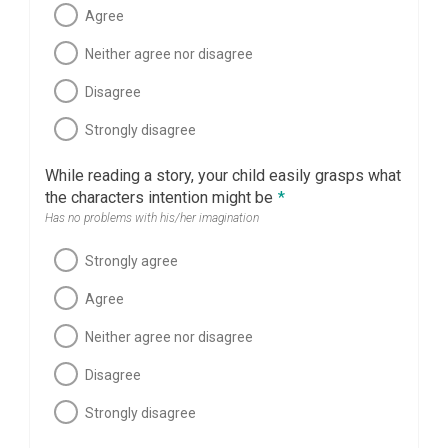
Agree
Neither agree nor disagree
Disagree
Strongly disagree
While reading a story, your child easily grasps what
the characters intention might be
*
Has no problems with his/her imagination
Strongly agree
Agree
Neither agree nor disagree
Disagree
Strongly disagree