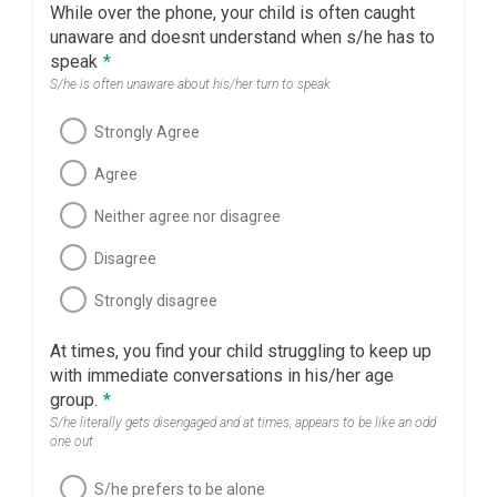
While over the phone, your child is often caught
unaware and doesnt understand when s/he has to
speak
*
S/he is often unaware about his/her turn to speak
Strongly Agree
Agree
Neither agree nor disagree
Disagree
Strongly disagree
At times, you find your child struggling to keep up
with immediate conversations in his/her age
group.
*
S/he literally gets disengaged and at times, appears to be like an odd
one out
S/he prefers to be alone