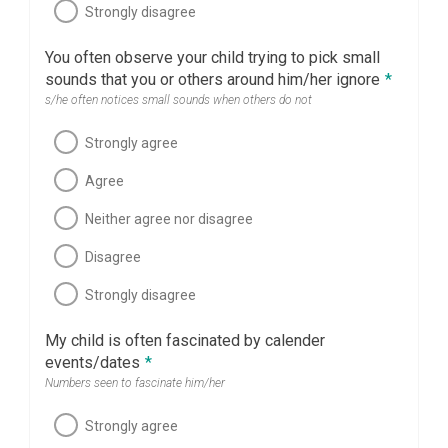
Strongly disagree
You often observe your child trying to pick small
sounds that you or others around him/her ignore
*
s/he often notices small sounds when others do not
Strongly agree
Agree
Neither agree nor disagree
Disagree
Strongly disagree
My child is often fascinated by calender
events/dates
*
Numbers seen to fascinate him/her
Strongly agree