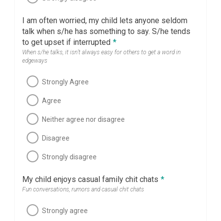
I am often worried, my child lets anyone seldom
talk when s/he has something to say. S/he tends
to get upset if interrupted
*
When s/he talks, it isn’t always easy for others to get a word in
edgeways
Strongly Agree
Agree
Neither agree nor disagree
Disagree
Strongly disagree
My child enjoys casual family chit chats
*
Fun conversations, rumors and casual chit chats
Strongly agree