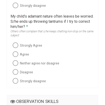
Strongly disagree
My child’s adamant nature often leaves be worried.
S/he ends up throwing tantrums if I try to correct
him/her?
*
Others often complain that s/he keeps chatting non-stop on the same
subject
Strongly Agree
Agree
Neither agree nor disagree
Disagree
Strongly disagree
OBSERVATION SKILLS