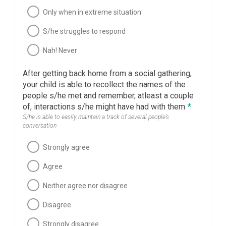
Only when in extreme situation
S/he struggles to respond
Nah! Never
After getting back home from a social gathering,
your child is able to recollect the names of the
people s/he met and remember, atleast a couple
of, interactions s/he might have had with them
*
S/he is able to easily maintain a track of several people’s
conversation
Strongly agree
Agree
Neither agree nor disagree
Disagree
Strongly disagree