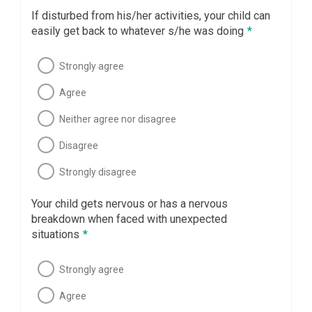
If disturbed from his/her activities, your child can
easily get back to whatever s/he was doing
*
Strongly agree
Agree
Neither agree nor disagree
Disagree
Strongly disagree
Your child gets nervous or has a nervous
breakdown when faced with unexpected
situations
*
Strongly agree
Agree