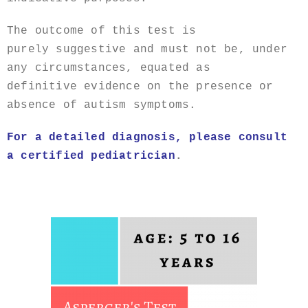
The outcome of this test is
purely suggestive and must not be, under
any circumstances, equated as
definitive evidence on the presence or
absence of autism symptoms.
For a detailed diagnosis, please consult
a certified
pediatrician
.