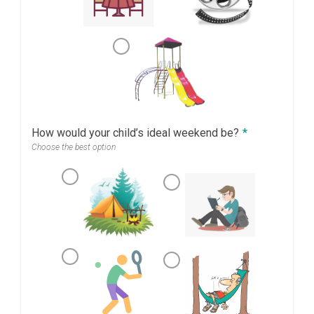
How would your child’s ideal weekend be?
*
Choose the best option