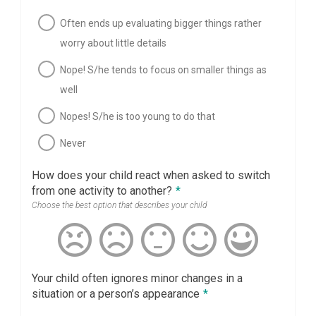
Often ends up evaluating bigger things rather
worry about little details
Nope! S/he tends to focus on smaller things as
well
Nopes! S/he is too young to do that
Never
How does your child react when asked to switch
from one activity to another?
*
Choose the best option that describes your child
Your child often ignores minor changes in a
situation or a person’s appearance
*