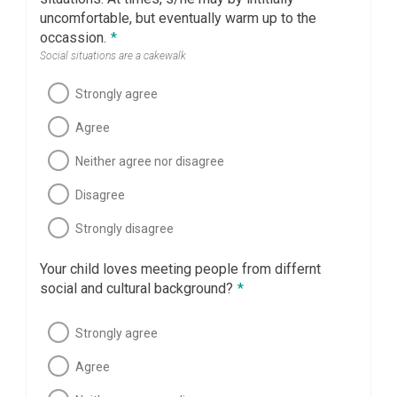
uncomfortable, but eventually warm up to the
occassion.
*
Social situations are a cakewalk
Strongly agree
Agree
Neither agree nor disagree
Disagree
Strongly disagree
Your child loves meeting people from differnt
social and cultural background?
*
Strongly agree
Agree