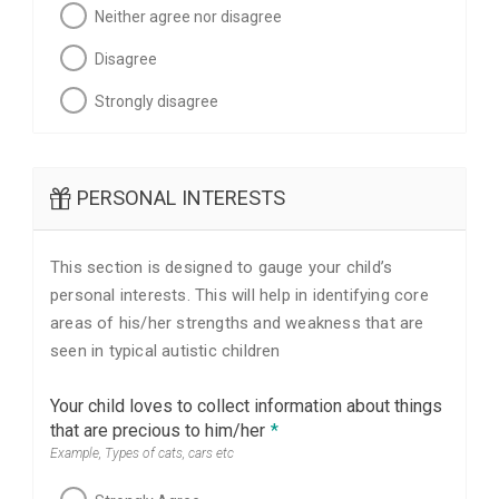
Neither agree nor disagree
Disagree
Strongly disagree
PERSONAL INTERESTS
This section is designed to gauge your child’s
personal interests. This will help in identifying core
areas of his/her strengths and weakness that are
seen in typical autistic children
Your child loves to collect information about things
that are precious to him/her
*
Example, Types of cats, cars etc