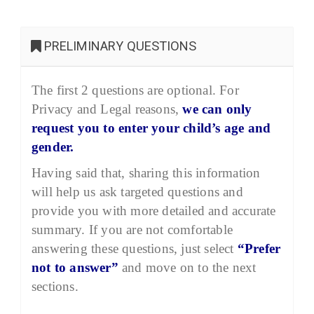
PRELIMINARY QUESTIONS
The first 2 questions are optional. For
Privacy and Legal reasons,
we can only
request you to enter your child’s age and
gender.
Having said that, sharing this information
will help us ask targeted questions and
provide you with more detailed and accurate
summary. If you are not comfortable
answering these questions, just select
“Prefer
not to answer”
and move on to the next
sections.