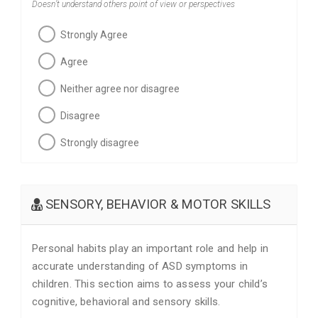
Doesn’t understand others point of view or perspectives
Strongly Agree
Agree
Neither agree nor disagree
Disagree
Strongly disagree
SENSORY, BEHAVIOR & MOTOR SKILLS
Personal habits play an important role and help in
accurate understanding of ASD symptoms in
children. This section aims to assess your child’s
cognitive, behavioral and sensory skills.