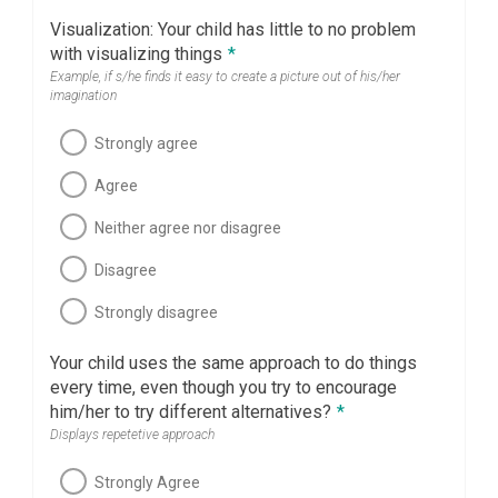
Visualization: Your child has little to no problem
with visualizing things
*
Example, if s/he finds it easy to create a picture out of his/her
imagination
Strongly agree
Agree
Neither agree nor disagree
Disagree
Strongly disagree
Your child uses the same approach to do things
every time, even though you try to encourage
him/her to try different alternatives?
*
Displays repetetive approach
Strongly Agree