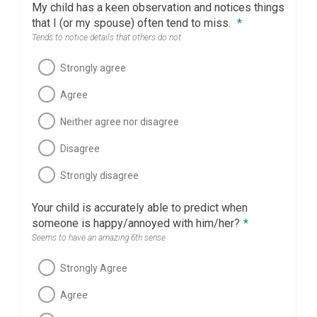
My child has a keen observation and notices things
that I (or my spouse) often tend to miss.
*
Tends to notice details that others do not
Strongly agree
Agree
Neither agree nor disagree
Disagree
Strongly disagree
Your child is accurately able to predict when
someone is happy/annoyed with him/her?
*
Seems to have an amazing 6th sense
Strongly Agree
Agree