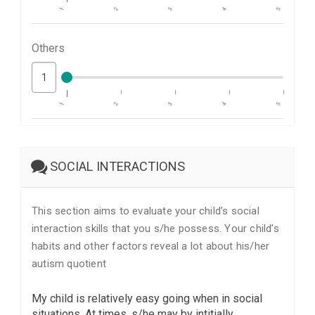
1
2
3
4
5
Others
1
2
3
4
5
SOCIAL INTERACTIONS
This section aims to evaluate your child’s social
interaction skills that you s/he possess. Your child’s
habits and other factors reveal a lot about his/her
autism quotient
My child is relatively easy going when in social
situations. At times, s/he may by intitially