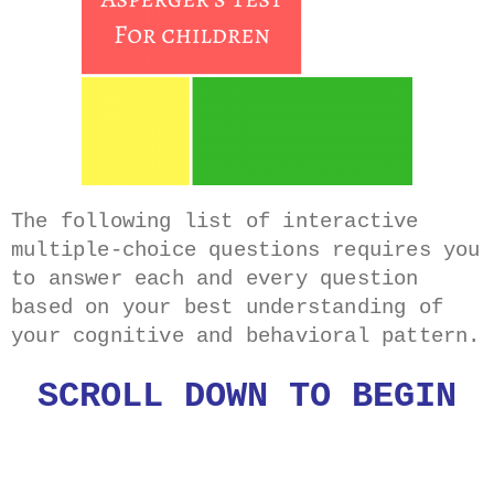
The following list of interactive
multiple-choice questions requires you
to answer each and every question
based on your best understanding of
your cognitive and behavioral pattern.
SCROLL DOWN TO BEGIN