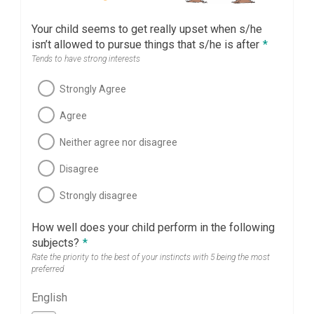
Your child seems to get really upset when s/he
isn’t allowed to pursue things that s/he is after
*
Tends to have strong interests
Strongly Agree
Agree
Neither agree nor disagree
Disagree
Strongly disagree
How well does your child perform in the following
subjects?
*
Rate the priority to the best of your instincts with 5 being the most
preferred
English