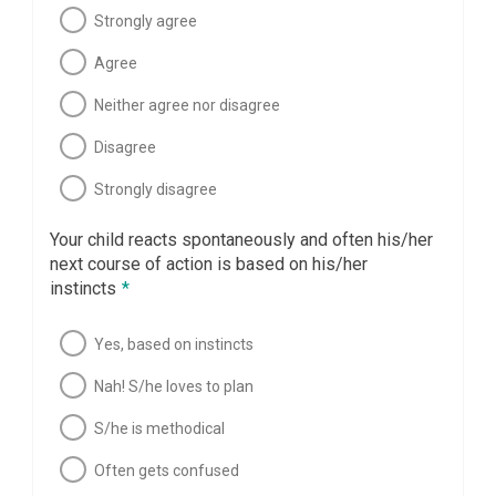
Strongly agree
Agree
Neither agree nor disagree
Disagree
Strongly disagree
Your child reacts spontaneously and often his/her
next course of action is based on his/her
instincts
*
Yes, based on instincts
Nah! S/he loves to plan
S/he is methodical
Often gets confused