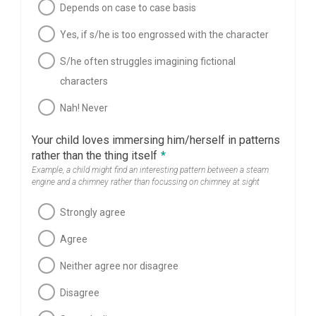
Depends on case to case basis
Yes, if s/he is too engrossed with the character
S/he often struggles imagining fictional
characters
Nah! Never
Your child loves immersing him/herself in patterns
rather than the thing itself
*
Example, a child might find an interesting pattern between a steam
engine and a chimney rather than focussing on chimney at sight
Strongly agree
Agree
Neither agree nor disagree
Disagree