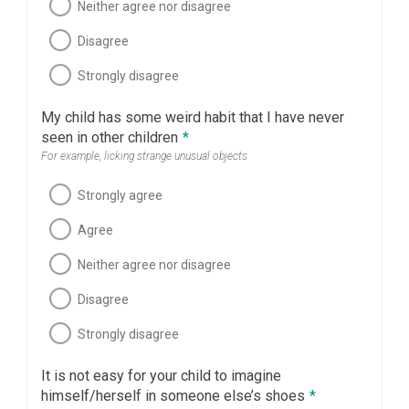
Neither agree nor disagree
Disagree
Strongly disagree
My child has some weird habit that I have never
seen in other children
*
For example, licking strange unusual objects
Strongly agree
Agree
Neither agree nor disagree
Disagree
Strongly disagree
It is not easy for your child to imagine
himself/herself in someone else’s shoes
*