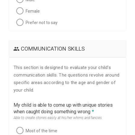
Female
Prefer not to say
COMMUNICATION SKILLS
This section is designed to evaluate your child’s
communication skills. The questions revolve around
specific areas according to the age and gender of
your child.
My child is able to come up with unique stories
when caught doing something wrong
*
Able to create stories easily at his/her whims and fancies
Most of the time