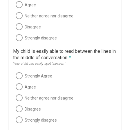
Agree
Neither agree nor disagree
Disagree
Strongly disagree
My child is easily able to read between the lines in
the middle of conversation
*
Your child can easily spot ‘sarcasm’
Strongly Agree
Agree
Neither agree nor disagree
Disagree
Strongly disagree