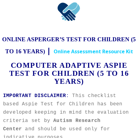
ONLINE ASPERGER’S TEST FOR CHILDREN (5
|
TO 16 YEARS)
Online Assessment Resource Kit
COMPUTER ADAPTIVE ASPIE
TEST FOR CHILDREN (5 TO 16
YEARS)
IMPORTANT DISCLAIMER
:
This checklist
based Aspie Test for Children has been
developed keeping in mind the evaluation
criteria set by
Autism Research
Center
and should be used only for
indicative purposes.