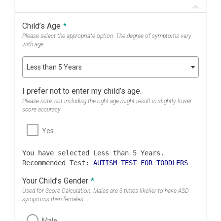
Child’s Age
*
Please select the appropriate option. The degree of symptoms vary
with age
Less than 5 Years
I prefer not to enter my child’s age.
Please note, not including the right age might result in slightly lower
score accuracy
Yes
You have selected Less than 5 Years.
Recommended Test:
AUTISM TEST FOR TODDLERS
Your Child’s Gender
*
Used for Score Calculation. Males are 3 times likelier to have ASD
symptoms than females
Male