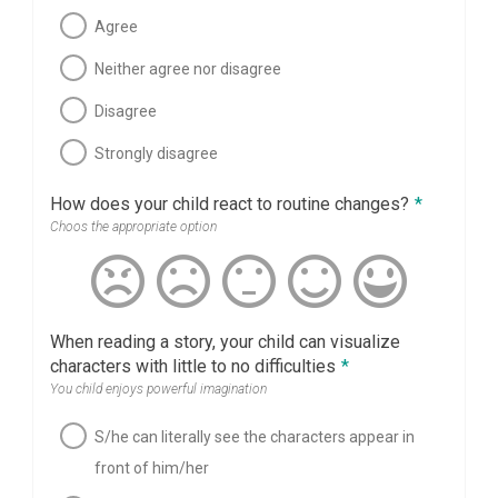
Agree
Neither agree nor disagree
Disagree
Strongly disagree
How does your child react to routine changes?
*
Choos the appropriate option
When reading a story, your child can visualize
characters with little to no difficulties
*
You child enjoys powerful imagination
S/he can literally see the characters appear in
front of him/her