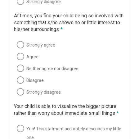
Strongly disagree
At times, you find your child being so involved with
something that s/he shows no or little interest to
his/her surroundings
*
Strongly agree
Agree
Neither agree nor disagree
Disagree
Strongly disagree
Your child is able to visualize the bigger picture
rather than worry about immediate small things
*
Yup! This statment accurately describes my little
one