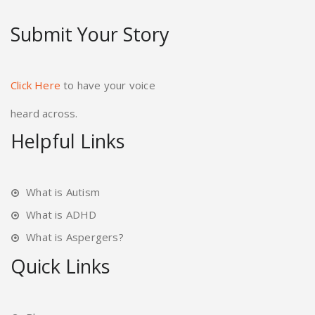
Submit Your Story
Click Here
to have your voice
heard across.
Helpful Links
What is Autism
What is ADHD
What is Aspergers?
Quick Links