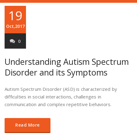
19
Oct,2017
0
Understanding Autism Spectrum
Disorder and its Symptoms
Autism Spectrum Disorder (ASD) is characterized by
difficulties in social interactions, challenges in
communication and complex repetitive behaviors.
Read More