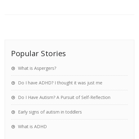
Popular Stories
What is Aspergers?
Do I have ADHD? I thought it was just me
Do I Have Autism? A Pursuit of Self-Reflection
Early signs of autism in toddlers
What is ADHD