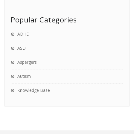
Popular Categories
ADHD
ASD
Aspergers
Autism
Knowledge Base