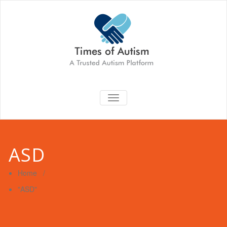
TOGGLE
NAVIGATION
ASD
Home
/
"ASD"