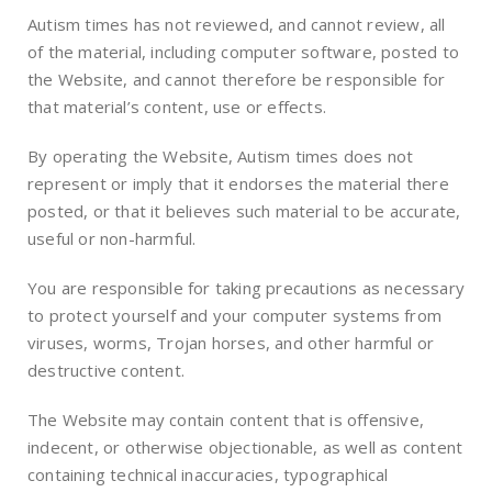
Autism times has not reviewed, and cannot review, all
of the material, including computer software, posted to
the Website, and cannot therefore be responsible for
that material’s content, use or effects.
By operating the Website, Autism times does not
represent or imply that it endorses the material there
posted, or that it believes such material to be accurate,
useful or non-harmful.
You are responsible for taking precautions as necessary
to protect yourself and your computer systems from
viruses, worms, Trojan horses, and other harmful or
destructive content.
The Website may contain content that is offensive,
indecent, or otherwise objectionable, as well as content
containing technical inaccuracies, typographical