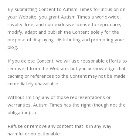
By submitting Content to Autism Times for inclusion on
your Website, you grant Autism Times a world-wide,
royalty-free, and non-exclusive license to reproduce,
modify, adapt and publish the Content solely for the
purpose of displaying, distributing and promoting your
blog.
If you delete Content, we will use reasonable efforts to
remove it from the Website, but you acknowledge that
caching or references to the Content may not be made
immediately unavailable.
Without limiting any of those representations or
warranties, Autism Times has the right (though not the
obligation) to
Refuse or remove any content that is in any way
harmful or objectionable