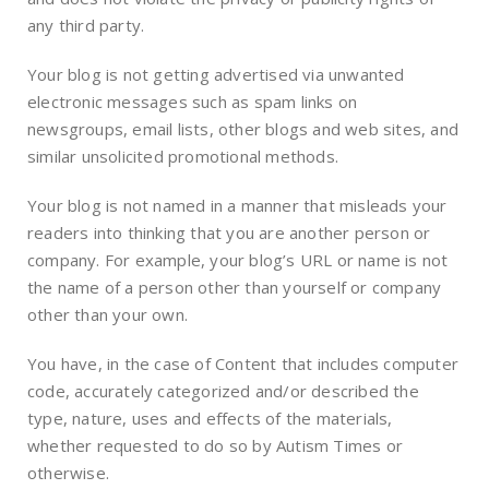
any third party.
Your blog is not getting advertised via unwanted
electronic messages such as spam links on
newsgroups, email lists, other blogs and web sites, and
similar unsolicited promotional methods.
Your blog is not named in a manner that misleads your
readers into thinking that you are another person or
company. For example, your blog’s URL or name is not
the name of a person other than yourself or company
other than your own.
You have, in the case of Content that includes computer
code, accurately categorized and/or described the
type, nature, uses and effects of the materials,
whether requested to do so by Autism Times or
otherwise.