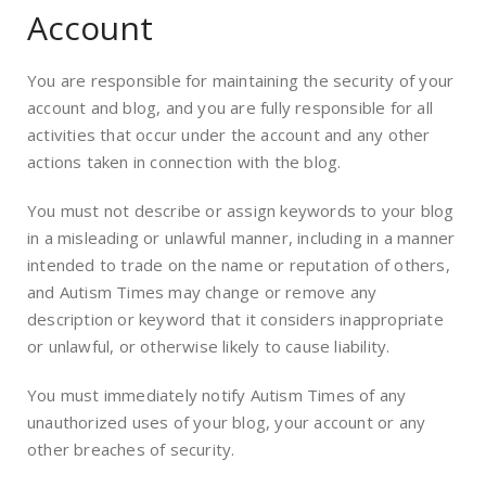
Account
You are responsible for maintaining the security of your
account and blog, and you are fully responsible for all
activities that occur under the account and any other
actions taken in connection with the blog.
You must not describe or assign keywords to your blog
in a misleading or unlawful manner, including in a manner
intended to trade on the name or reputation of others,
and Autism Times may change or remove any
description or keyword that it considers inappropriate
or unlawful, or otherwise likely to cause liability.
You must immediately notify Autism Times of any
unauthorized uses of your blog, your account or any
other breaches of security.