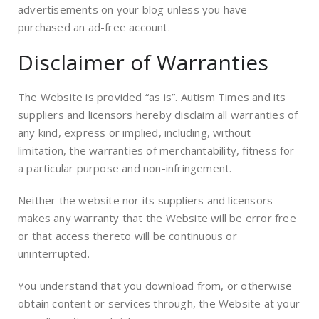
advertisements on your blog unless you have
purchased an ad-free account.
Disclaimer of Warranties
The Website is provided “as is”. Autism Times and its
suppliers and licensors hereby disclaim all warranties of
any kind, express or implied, including, without
limitation, the warranties of merchantability, fitness for
a particular purpose and non-infringement.
Neither the website nor its suppliers and licensors
makes any warranty that the Website will be error free
or that access thereto will be continuous or
uninterrupted.
You understand that you download from, or otherwise
obtain content or services through, the Website at your