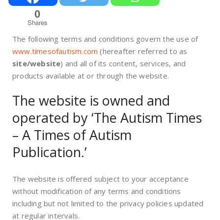
0
Shares
The following terms and conditions govern the use of
www.timesofautism.com
(hereafter referred to as
site/website
) and all of its content, services, and
products available at or through the website.
The website is owned and
operated by ‘The Autism Times
– A Times of Autism
Publication.’
The website is offered subject to your acceptance
without modification of any terms and conditions
including but not limited to the privacy policies updated
at regular intervals.