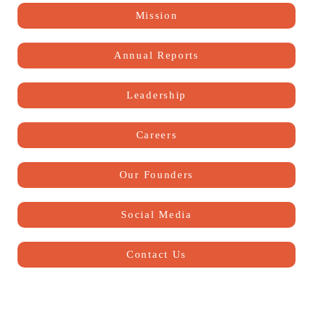
Mission
Annual Reports
Leadership
Careers
Our Founders
Social Media
Contact Us