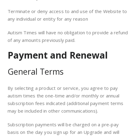
Terminate or deny access to and use of the Website to
any individual or entity for any reason
Autism Times will have no obligation to provide a refund
of any amounts previously paid.
Payment and Renewal
General Terms
By selecting a product or service, you agree to pay
autism times the one-time and/or monthly or annual
subscription fees indicated (additional payment terms
may be included in other communications).
Subscription payments will be charged on a pre-pay
basis on the day you sign up for an Upgrade and will