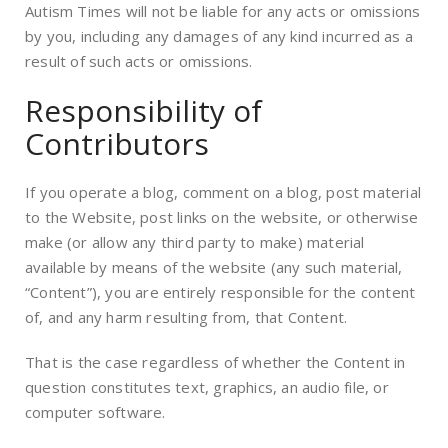
Autism Times will not be liable for any acts or omissions
by you, including any damages of any kind incurred as a
result of such acts or omissions.
Responsibility of
Contributors
If you operate a blog, comment on a blog, post material
to the Website, post links on the website, or otherwise
make (or allow any third party to make) material
available by means of the website (any such material,
“Content”), you are entirely responsible for the content
of, and any harm resulting from, that Content.
That is the case regardless of whether the Content in
question constitutes text, graphics, an audio file, or
computer software.