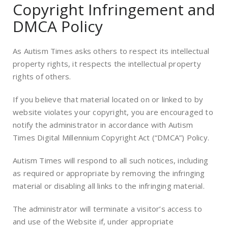
Copyright Infringement and
DMCA Policy
As Autism Times asks others to respect its intellectual
property rights, it respects the intellectual property
rights of others.
If you believe that material located on or linked to by
website violates your copyright, you are encouraged to
notify the administrator in accordance with Autism
Times Digital Millennium Copyright Act (“DMCA”) Policy.
Autism Times will respond to all such notices, including
as required or appropriate by removing the infringing
material or disabling all links to the infringing material.
The administrator will terminate a visitor’s access to
and use of the Website if, under appropriate