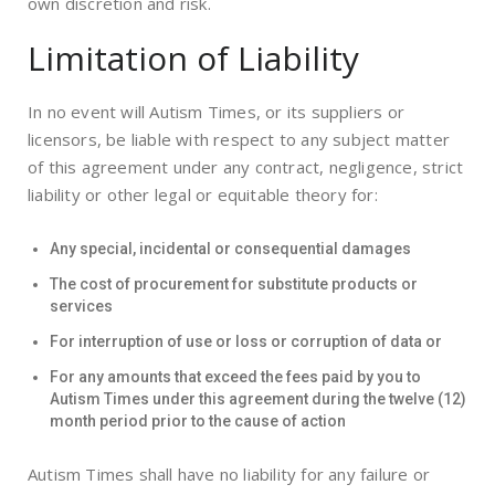
own discretion and risk.
Limitation of Liability
In no event will Autism Times, or its suppliers or
licensors, be liable with respect to any subject matter
of this agreement under any contract, negligence, strict
liability or other legal or equitable theory for:
Any special, incidental or consequential damages
The cost of procurement for substitute products or
services
For interruption of use or loss or corruption of data or
For any amounts that exceed the fees paid by you to
Autism Times under this agreement during the twelve (12)
month period prior to the cause of action
Autism Times shall have no liability for any failure or