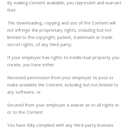
By making Content available, you represent and warrant
that:
The downloading, copying and use of the Content will
not infringe the proprietary rights, including but not
limited to the copyright, patent, trademark or trade
secret rights, of any third party;
If your employer has rights to intellectual property you
create, you have either
Received permission from your employer to post or
make available the Content, including but not limited to
any software, or
Secured from your employer a waiver as to all rights in
or to the Content.
You have fully complied with any third-party licenses