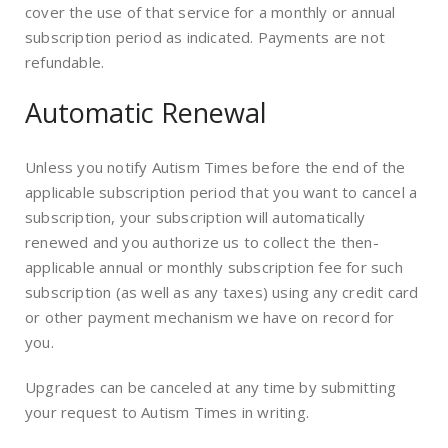
cover the use of that service for a monthly or annual
subscription period as indicated. Payments are not
refundable.
Automatic Renewal
Unless you notify Autism Times before the end of the
applicable subscription period that you want to cancel a
subscription, your subscription will automatically
renewed and you authorize us to collect the then-
applicable annual or monthly subscription fee for such
subscription (as well as any taxes) using any credit card
or other payment mechanism we have on record for
you.
Upgrades can be canceled at any time by submitting
your request to Autism Times in writing.