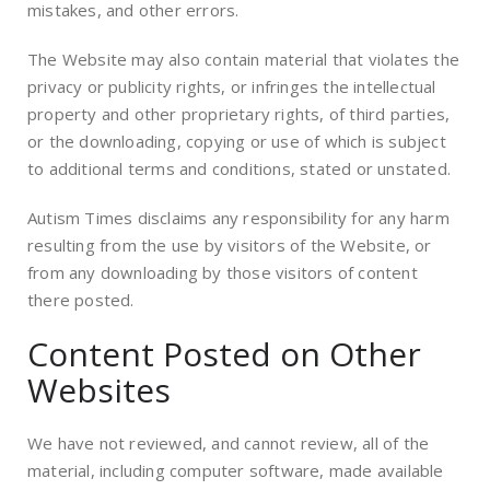
mistakes, and other errors.
The Website may also contain material that violates the
privacy or publicity rights, or infringes the intellectual
property and other proprietary rights, of third parties,
or the downloading, copying or use of which is subject
to additional terms and conditions, stated or unstated.
Autism Times disclaims any responsibility for any harm
resulting from the use by visitors of the Website, or
from any downloading by those visitors of content
there posted.
Content Posted on Other
Websites
We have not reviewed, and cannot review, all of the
material, including computer software, made available