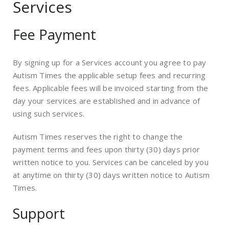
Services
Fee Payment
By signing up for a Services account you agree to pay
Autism Times the applicable setup fees and recurring
fees. Applicable fees will be invoiced starting from the
day your services are established and in advance of
using such services.
Autism Times reserves the right to change the
payment terms and fees upon thirty (30) days prior
written notice to you. Services can be canceled by you
at anytime on thirty (30) days written notice to Autism
Times.
Support