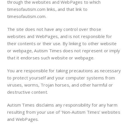
through the websites and WebPages to which
timesofautism.com links, and that link to
timesofautism.com.
The site does not have any control over those
websites and WebPages, and is not responsible for
their contents or their use. By linking to other website
or webpage, Autism Times does not represent or imply
that it endorses such website or webpage.
You are responsible for taking precautions as necessary
to protect yourself and your computer systems from
viruses, worms, Trojan horses, and other harmful or
destructive content.
Autism Times disclaims any responsibility for any harm
resulting from your use of ‘Non-Autism Times’ websites
and WebPages.