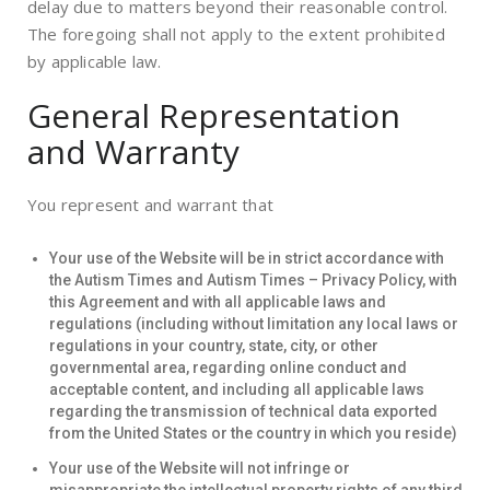
delay due to matters beyond their reasonable control.
The foregoing shall not apply to the extent prohibited
by applicable law.
General Representation
and Warranty
You represent and warrant that
Your use of the Website will be in strict accordance with
the Autism Times and Autism Times – Privacy Policy, with
this Agreement and with all applicable laws and
regulations (including without limitation any local laws or
regulations in your country, state, city, or other
governmental area, regarding online conduct and
acceptable content, and including all applicable laws
regarding the transmission of technical data exported
from the United States or the country in which you reside)
Your use of the Website will not infringe or