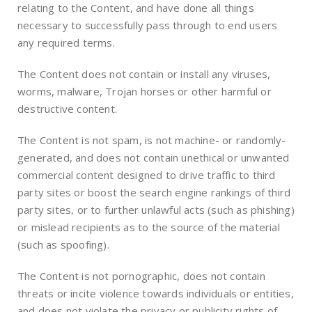
relating to the Content, and have done all things
necessary to successfully pass through to end users
any required terms.
The Content does not contain or install any viruses,
worms, malware, Trojan horses or other harmful or
destructive content.
The Content is not spam, is not machine- or randomly-
generated, and does not contain unethical or unwanted
commercial content designed to drive traffic to third
party sites or boost the search engine rankings of third
party sites, or to further unlawful acts (such as phishing)
or mislead recipients as to the source of the material
(such as spoofing).
The Content is not pornographic, does not contain
threats or incite violence towards individuals or entities,
and does not violate the privacy or publicity rights of