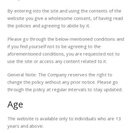
By entering into the site and using the contents of the
website you give a wholesome consent, of having read
the policies and agreeing to abide by it.
Please go through the below-mentioned conditions and
if you find yourself not to be agreeing to the
aforementioned conditions, you are requested not to
use the site or access any content related to it.
General Note: The Company reserves the right to
change the policy without any prior notice. Please go
through the policy at regular intervals to stay updated.
Age
The website is available only to individuals who are 13
years and above.