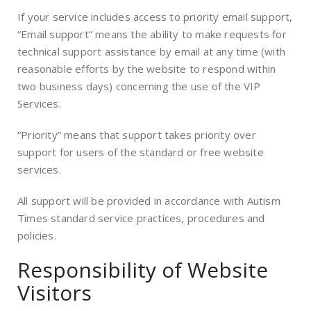
If your service includes access to priority email support,
“Email support” means the ability to make requests for
technical support assistance by email at any time (with
reasonable efforts by the website to respond within
two business days) concerning the use of the VIP
Services.
“Priority” means that support takes priority over
support for users of the standard or free website
services.
All support will be provided in accordance with Autism
Times standard service practices, procedures and
policies.
Responsibility of Website
Visitors