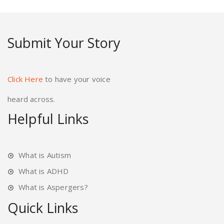
Submit Your Story
Click Here
to have your voice
heard across.
Helpful Links
What is Autism
What is ADHD
What is Aspergers?
Quick Links