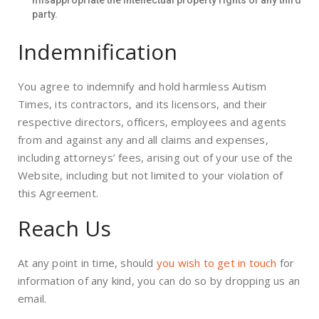
misappropriate the intellectual property rights of any third
party.
Indemnification
You agree to indemnify and hold harmless Autism
Times, its contractors, and its licensors, and their
respective directors, officers, employees and agents
from and against any and all claims and expenses,
including attorneys’ fees, arising out of your use of the
Website, including but not limited to your violation of
this Agreement.
Reach Us
At any point in time, should
you wish to get in touch
for
information of any kind, you can do so by dropping us an
email.