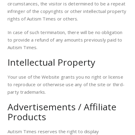
circumstances, the visitor is determined to be a repeat
infringer of the copyrights or other intellectual property
rights of Autism Times or others.
In case of such termination, there will be no obligation
to provide a refund of any amounts previously paid to
Autism Times.
Intellectual Property
Your use of the Website grants you no right or license
to reproduce or otherwise use any of the site or third-
party trademarks.
Advertisements / Affiliate
Products
Autism Times reserves the right to display