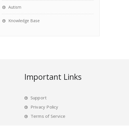
Autism
Knowledge Base
Important Links
Support
Privacy Policy
Terms of Service