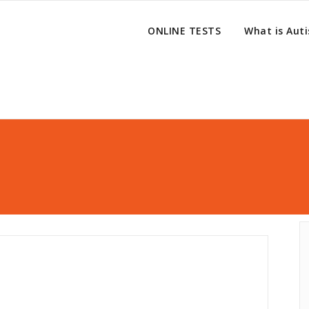
ONLINE TESTS
What is Aut