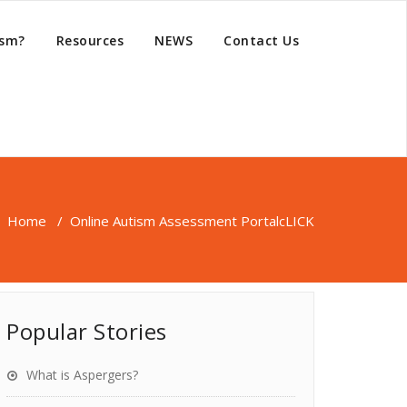
ism?
Resources
NEWS
Contact Us
Home
/
Online Autism Assessment Portal
cLICK
Popular Stories
What is Aspergers?