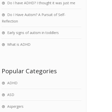
Do I have ADHD? I thought it was just me
Do I Have Autism? A Pursuit of Self-
Reflection
Early signs of autism in toddlers
What is ADHD
Popular Categories
ADHD
ASD
Aspergers