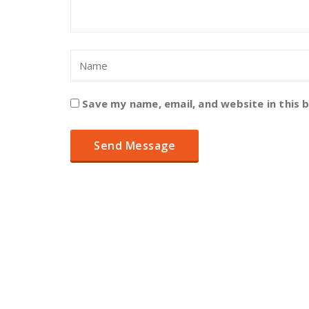
Save my name, email, and website in this 