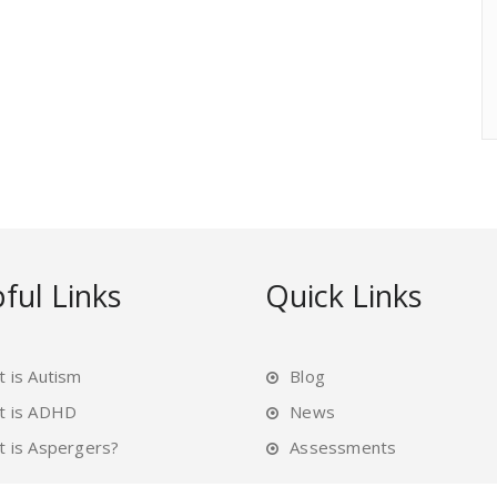
ful Links
Quick Links
 is Autism
Blog
t is ADHD
News
 is Aspergers?
Assessments