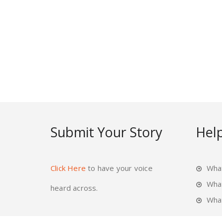
Submit Your Story
Help
Click Here
to have your voice
What
Wha
heard across.
What