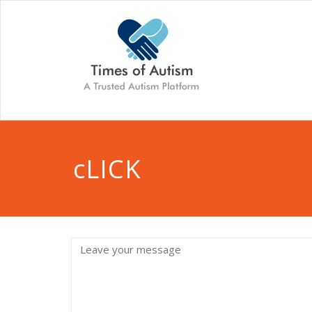
cLICK