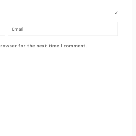
browser for the next time I comment.