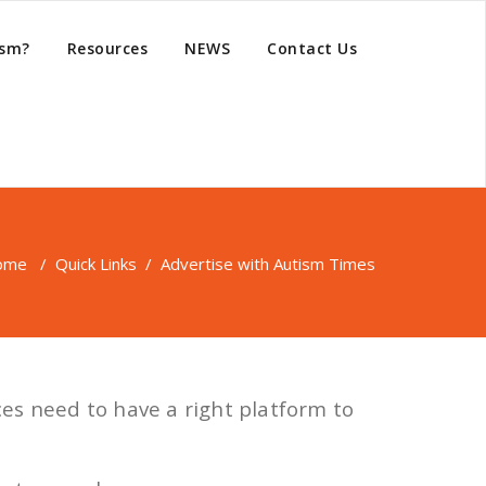
ism?
Resources
NEWS
Contact Us
ome
/
Quick Links
/
Advertise with Autism Times
ces need to have a right platform to