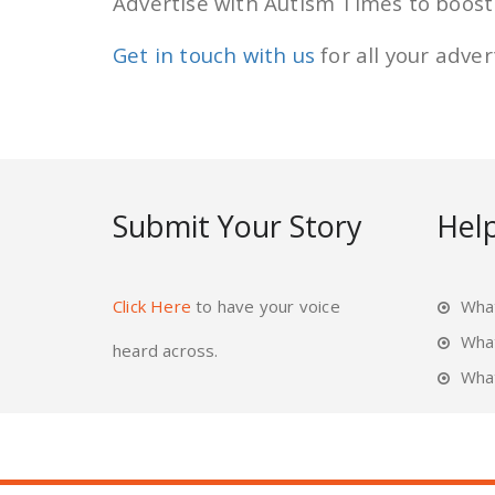
Advertise with Autism Times to boost y
Get in touch with us
for all your adve
Submit Your Story
Help
Click Here
to have your voice
What
Wha
heard across.
What