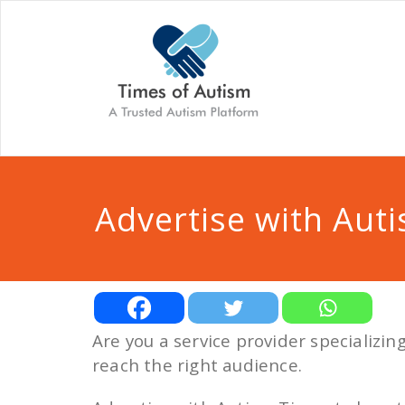
Advertise with Aut
Are you a service provider specializi
reach the right audience.