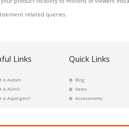
our product visibility to millions of viewers inst
rtisement related queries.
ful Links
Quick Links
 is Autism
Blog
t is ADHD
News
 is Aspergers?
Assessments