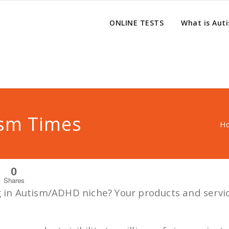
ONLINE TESTS
What is Aut
ism Times
H
0
Shares
ng in Autism/ADHD niche? Your products and servi