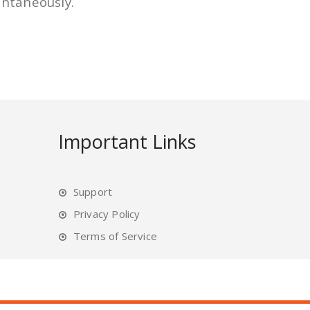
antaneously.
Important Links
Support
Privacy Policy
Terms of Service