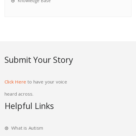
Knowledge Base
Submit Your Story
Click Here
to have your voice
heard across.
Helpful Links
What is Autism