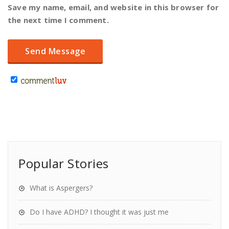
Save my name, email, and website in this browser for
the next time I comment.
Popular Stories
What is Aspergers?
Do I have ADHD? I thought it was just me