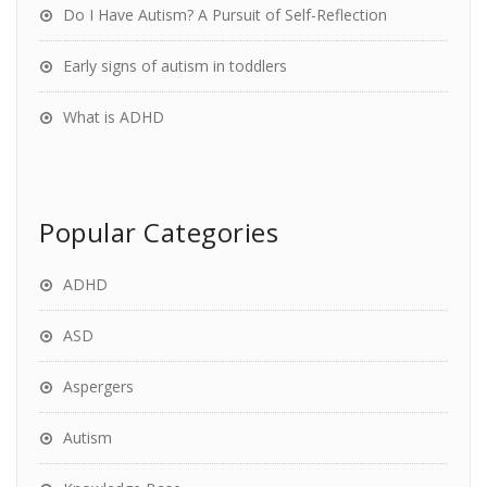
Do I Have Autism? A Pursuit of Self-Reflection
Early signs of autism in toddlers
What is ADHD
Popular Categories
ADHD
ASD
Aspergers
Autism