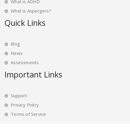
What is ADHD
What is Aspergers?
Quick Links
Blog
News
Assessments
Important Links
Support
Privacy Policy
Terms of Service