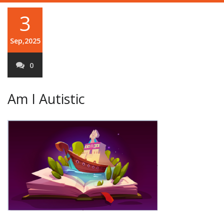
3
Sep,2025
0
Am I Autistic