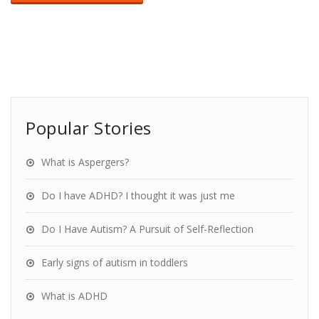
Popular Stories
What is Aspergers?
Do I have ADHD? I thought it was just me
Do I Have Autism? A Pursuit of Self-Reflection
Early signs of autism in toddlers
What is ADHD