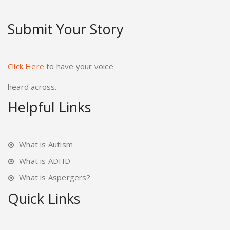
Submit Your Story
Click Here
to have your voice
heard across.
Helpful Links
What is Autism
What is ADHD
What is Aspergers?
Quick Links