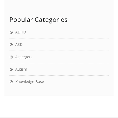
Popular Categories
ADHD
ASD
Aspergers
Autism
Knowledge Base