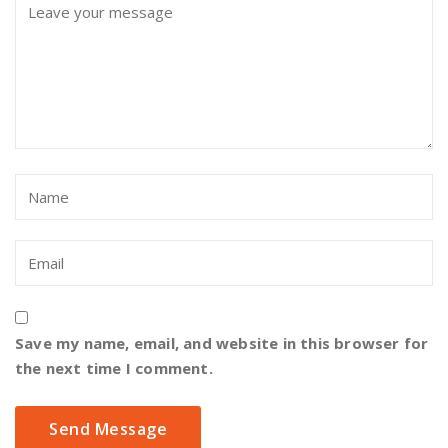
Save my name, email, and website in this browser for
the next time I comment.