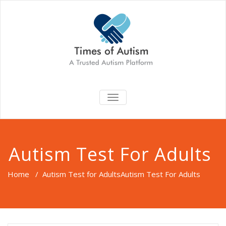
TOGGLE
NAVIGATION
Autism Test For Adults
Home
/
Autism Test for Adults
Autism Test For Adults