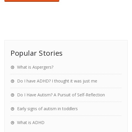
Popular Stories
What is Aspergers?
Do I have ADHD? I thought it was just me
Do I Have Autism? A Pursuit of Self-Reflection
Early signs of autism in toddlers
What is ADHD