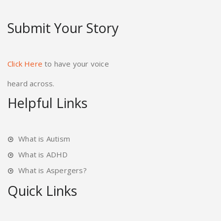
Submit Your Story
Click Here
to have your voice
heard across.
Helpful Links
What is Autism
What is ADHD
What is Aspergers?
Quick Links