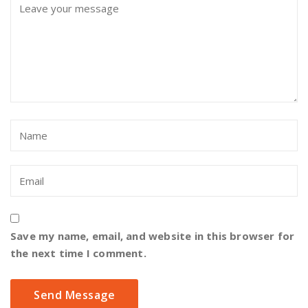
Save my name, email, and website in this browser for
the next time I comment.