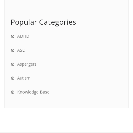
Popular Categories
ADHD
ASD
Aspergers
Autism
Knowledge Base