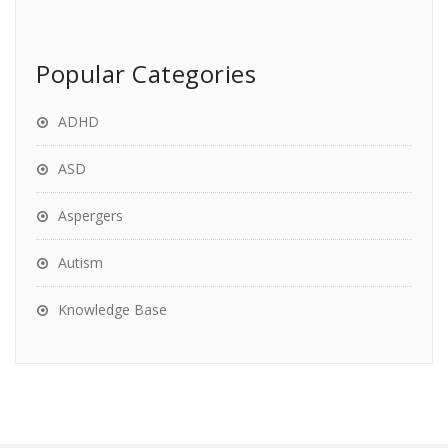
Popular Categories
ADHD
ASD
Aspergers
Autism
Knowledge Base