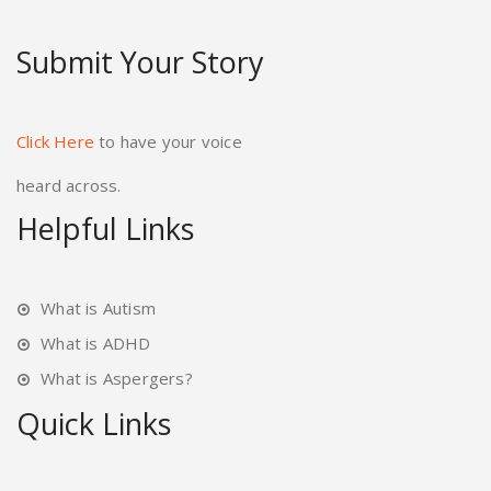
Submit Your Story
Click Here
to have your voice
heard across.
Helpful Links
What is Autism
What is ADHD
What is Aspergers?
Quick Links