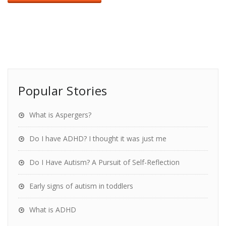
Popular Stories
What is Aspergers?
Do I have ADHD? I thought it was just me
Do I Have Autism? A Pursuit of Self-Reflection
Early signs of autism in toddlers
What is ADHD