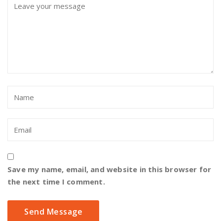
Save my name, email, and website in this browser for
the next time I comment.