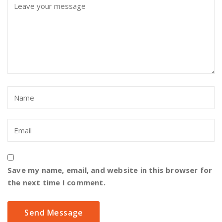
Save my name, email, and website in this browser for
the next time I comment.