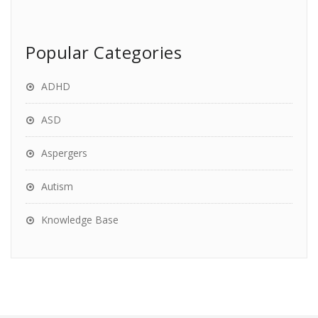
Popular Categories
ADHD
ASD
Aspergers
Autism
Knowledge Base