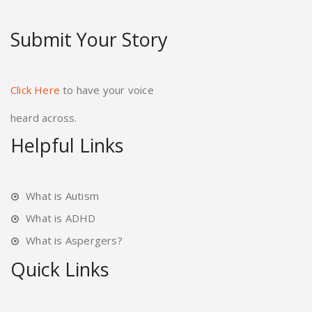
Submit Your Story
Click Here
to have your voice
heard across.
Helpful Links
What is Autism
What is ADHD
What is Aspergers?
Quick Links