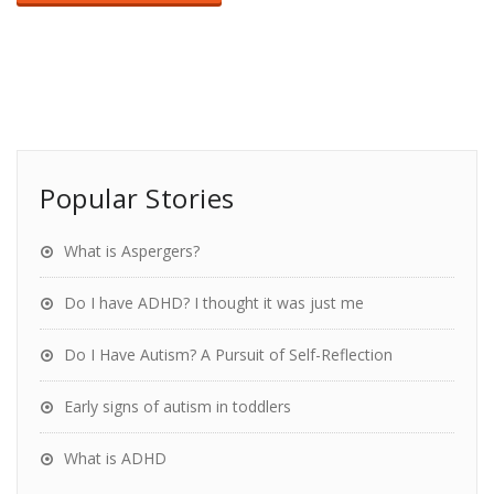
Popular Stories
What is Aspergers?
Do I have ADHD? I thought it was just me
Do I Have Autism? A Pursuit of Self-Reflection
Early signs of autism in toddlers
What is ADHD