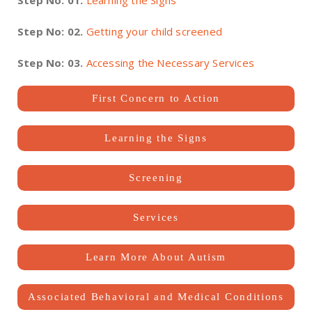
Step No: 01.
Learning the Signs
Step No: 02.
Getting your child screened
Step No: 03.
Accessing the Necessary Services
First Concern to Action
Learning the Signs
Screening
Services
Learn More About Autism
Associated Behavioral and Medical Conditions