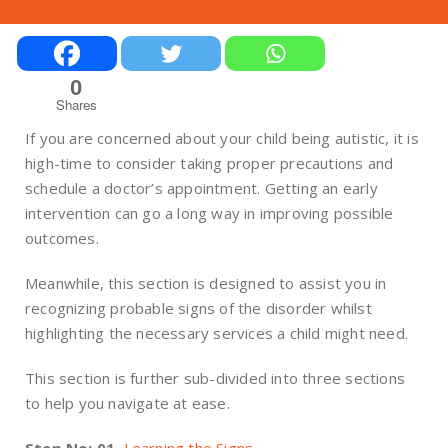
0
Shares
If you are concerned about your child being autistic, it is
high-time to consider taking proper precautions and
schedule a doctor’s appointment. Getting an early
intervention can go a long way in improving possible
outcomes.
Meanwhile, this section is designed to assist you in
recognizing probable signs of the disorder whilst
highlighting the necessary services a child might need.
This section is further sub-divided into three sections
to help you navigate at ease.