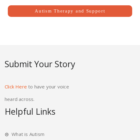
Autism Therapy and Support
Submit Your Story
Click Here
to have your voice
heard across.
Helpful Links
What is Autism