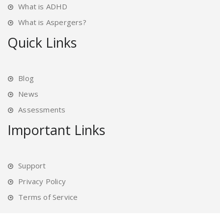
What is ADHD
What is Aspergers?
Quick Links
Blog
News
Assessments
Important Links
Support
Privacy Policy
Terms of Service