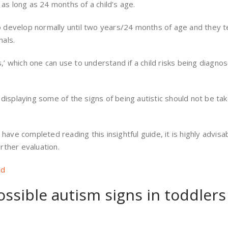
s long as 24 months of a child’s age.
o develop normally until two years/24 months of age and they 
nals.
’ which one can use to understand if a child risks being diagno
 displaying some of the signs of being autistic should not be ta
 have completed reading this insightful guide, it is highly advisa
rther evaluation.
ed
ossible autism signs in toddlers