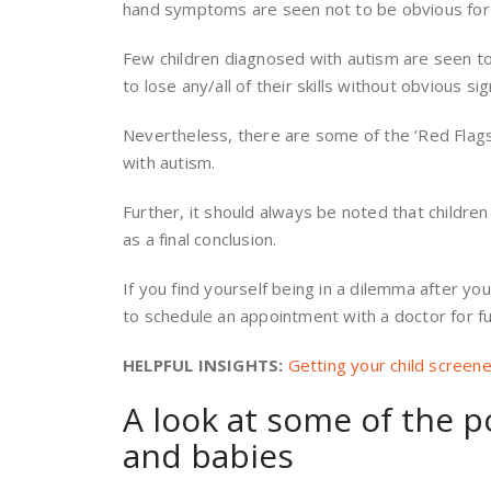
hand symptoms are seen not to be obvious for a
Few children diagnosed with autism are seen t
to lose any/all of their skills without obvious sig
Nevertheless, there are some of the ‘Red Flags,
with autism.
Further, it should always be noted that children
as a final conclusion.
If you find yourself being in a dilemma after you
to schedule an appointment with a doctor for fu
HELPFUL INSIGHTS:
Getting your child screen
A look at some of the p
and babies