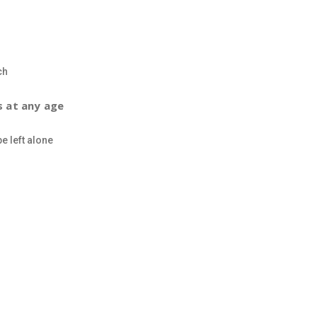
ch
s at any age
e left alone