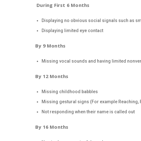
During First 6 Months
Displaying no obvious social signals such as s
Displaying limited eye contact
By 9 Months
Missing vocal sounds and having limited nonv
By 12 Months
Missing childhood babbles
Missing gestural signs (For example Reaching, P
Not responding when their name is called out
By 16 Months