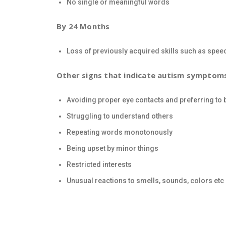
No single or meaningful words
By 24 Months
Loss of previously acquired skills such as spee
Other signs that indicate autism symptom
Avoiding proper eye contacts and preferring to b
Struggling to understand others
Repeating words monotonously
Being upset by minor things
Restricted interests
Unusual reactions to smells, sounds, colors etc