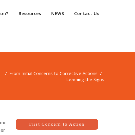
ism?
Resources
NEWS
Contact Us
 /
From Initial Concerns to Corrective Actions
/
Learning the Signs
some
First Concern to Action
her