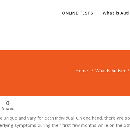
ONLINE TESTS
What is Aut
Home
/
What is Autism
/
0
Shares
 unique and vary for each individual. On one hand, there are 
derlying symptoms during their first few months while on the ot