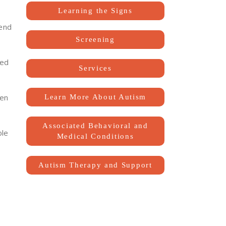
Learning the Signs
tend
Screening
sed
Services
ken
Learn More About Autism
Associated Behavioral and
ble
Medical Conditions
Autism Therapy and Support