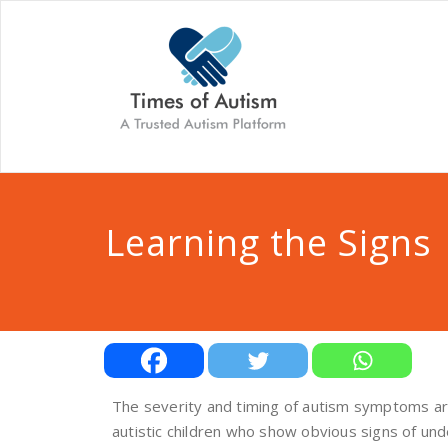
Learning the Signs
The severity and timing of autism symptoms are
autistic children who show obvious signs of un