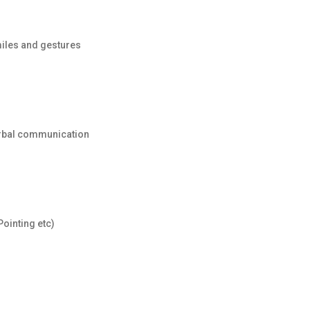
miles and gestures
erbal communication
ointing etc)