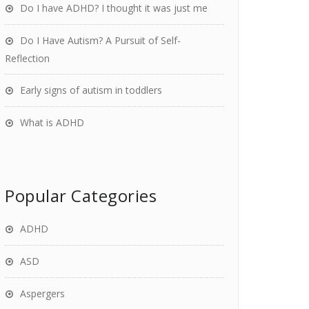
Do I have ADHD? I thought it was just me
Do I Have Autism? A Pursuit of Self-
Reflection
Early signs of autism in toddlers
What is ADHD
Popular Categories
ADHD
ASD
Aspergers