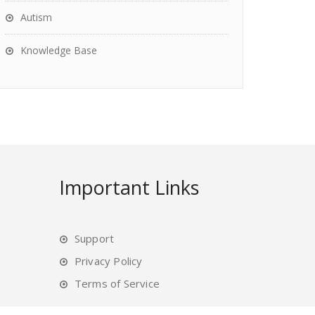
Autism
Knowledge Base
Important Links
Support
Privacy Policy
Terms of Service