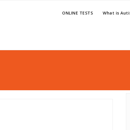
ONLINE TESTS
What is Aut