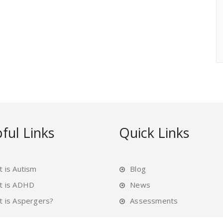
ful Links
Quick Links
 is Autism
Blog
t is ADHD
News
 is Aspergers?
Assessments