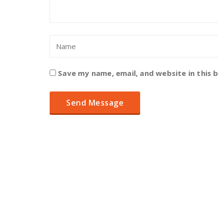
Save my name, email, and website in this 