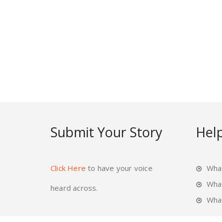
Submit Your Story
Help
Click Here
to have your voice
What
Wha
heard across.
What