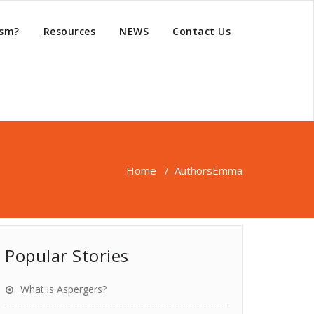
ism?
Resources
NEWS
Contact Us
Home
/
Authors
Emma
Popular Stories
What is Aspergers?