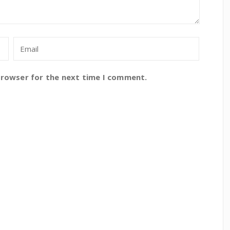
browser for the next time I comment.